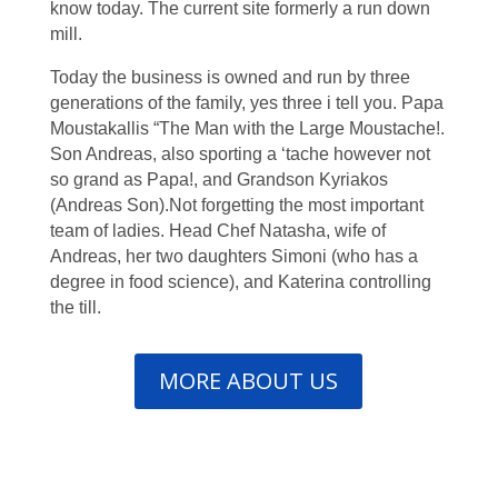
know today. The current site formerly a run down
mill.
Today the business is owned and run by three
generations of the family, yes three i tell you. Papa
Moustakallis “The Man with the Large Moustache!.
Son Andreas, also sporting a ‘tache however not
so grand as Papa!, and Grandson Kyriakos
(Andreas Son).Not forgetting the most important
team of ladies. Head Chef Natasha, wife of
Andreas, her two daughters Simoni (who has a
degree in food science), and Katerina controlling
the till.
MORE ABOUT US