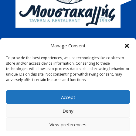
Address
: 9th Iouliou Poli, Pafos, Cyprus
Manage Consent
Telephone
:
26 322883
To provide the best experiences, we use technologies like cookies to
store and/or access device information. Consenting to these
technologies will allow us to process data such as browsing behavior or
Email
:
info@moustakallis.com
unique IDs on this site. Not consenting or withdrawing consent, may
adversely affect certain features and functions.
Accept
Deny
View preferences
D
esigned by
A&C Komodromos