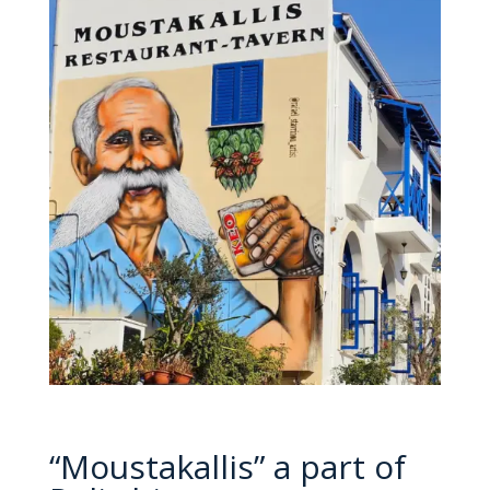
“Moustakallis” a part of