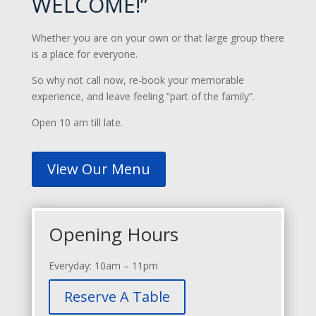
WELCOME!”
Whether you are on your own or that large group there
is a place for everyone.
So why not call now, re-book your memorable
experience, and leave feeling “part of the family”.
Open 10 am till late.
View Our Menu
Opening Hours
Everyday: 10am – 11pm
Reserve A Table