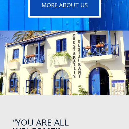
MORE ABOUT US
“YOU ARE ALL