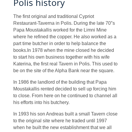
Polis history
The first original and traditional Cypriot
Restaurant-Taverna in Polis. During the late 70″s
Papa Moustakallis worked for the Limni Mine
where he refined the copper. He also worked as a
part time butcher in order to help balance the
books.In 1978 when the mine closed he decided
to start his own business together with his wife
Katerina, the first real Tavern in Polis. This used to
be on the site of the Alpha Bank near the square.
In 1986 the landlord of the building that Papa
Moustakallis rented decided to sell up forcing him
to close. From here on he continued to channel all
his efforts into his butchery.
In 1993 his son Andreas built a small Tavern close
to the original site where he traded until 1997
when he built the new establishment that we all